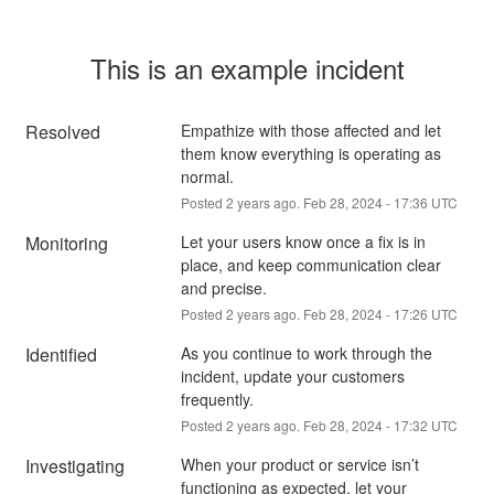
This is an example incident
Resolved
Empathize with those affected and let 
them know everything is operating as 
normal.
Posted
2
years ago.
Feb
28
,
2024
-
17:36
UTC
Monitoring
Let your users know once a fix is in 
place, and keep communication clear 
and precise.
Posted
2
years ago.
Feb
28
,
2024
-
17:26
UTC
Identified
As you continue to work through the 
incident, update your customers 
frequently.
Posted
2
years ago.
Feb
28
,
2024
-
17:32
UTC
Investigating
When your product or service isn’t 
functioning as expected, let your 