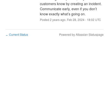
customers know by creating an incident. 
Communicate early, even if you don’t 
know exactly what’s going on.
Posted
2
years ago.
Feb
28
,
2024
-
18:02
UTC
Current Status
Powered by Atlassian Statuspage
←